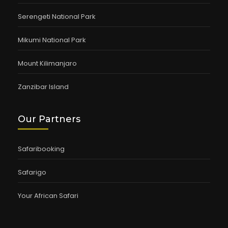
Serengeti National Park
Mikumi National Park
Mount Kilimanjaro
Zanzibar Island
Our Partners
Safaribooking
Safarigo
Your African Safari