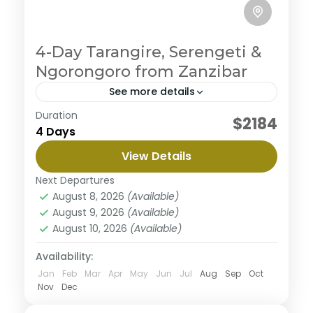
4-Day Tarangire, Serengeti &
Ngorongoro from Zanzibar
See more details
Duration
You will experience an unforgettable safari as you
$2184
4 Days
explore the key northern national parks: Tarangire,
Serengeti, and Ngorongoro Crater. You'll be
View Details
immersed in breathtaking natural...
Ngorongoro Crater
,
Serengeti National Park
,
Next Departures
Tarangire National Park
August 8, 2026
(Available)
August 9, 2026
(Available)
August 10, 2026
(Available)
Availability:
Jan
Feb
Mar
Apr
May
Jun
Jul
Aug
Sep
Oct
Nov
Dec