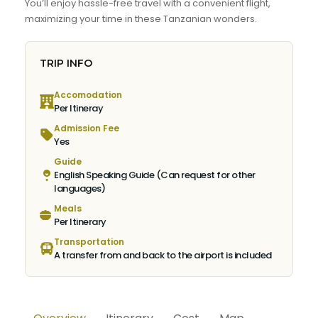
You’ll enjoy hassle-free travel with a convenient flight,
maximizing your time in these Tanzanian wonders.
TRIP INFO
Accomodation
Per Itineray
Admission Fee
Yes
Guide
English Speaking Guide (Can request for other
languages)
Meals
Per Itinerary
Transportation
A transfer from and back to the airport is included