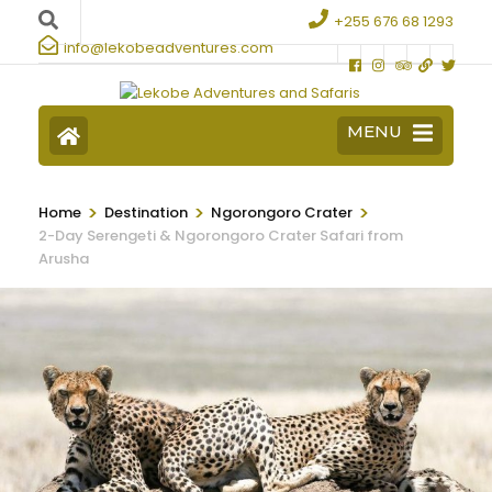
+255 676 68 1293
info@lekobeadventures.com
MENU
>
>
>
Home
Destination
Ngorongoro Crater
2-Day Serengeti & Ngorongoro Crater Safari from
Arusha