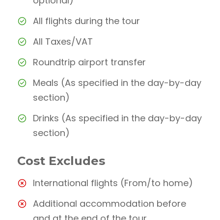
optional)
All flights during the tour
All Taxes/VAT
Roundtrip airport transfer
Meals (As specified in the day-by-day
section)
Drinks (As specified in the day-by-day
section)
Cost Excludes
International flights (From/to home)
Additional accommodation before
and at the end of the tour