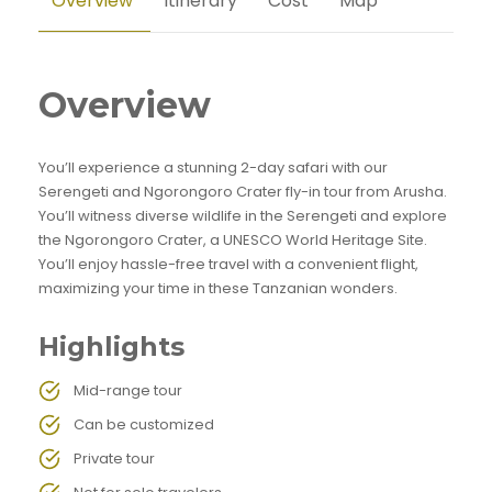
Overview
Itinerary
Cost
Map
Overview
You’ll experience a stunning 2-day safari with our
Serengeti and Ngorongoro Crater fly-in tour from Arusha.
You’ll witness diverse wildlife in the Serengeti and explore
the Ngorongoro Crater, a UNESCO World Heritage Site.
You’ll enjoy hassle-free travel with a convenient flight,
maximizing your time in these Tanzanian wonders.
Highlights
Mid-range tour
Can be customized
Private tour