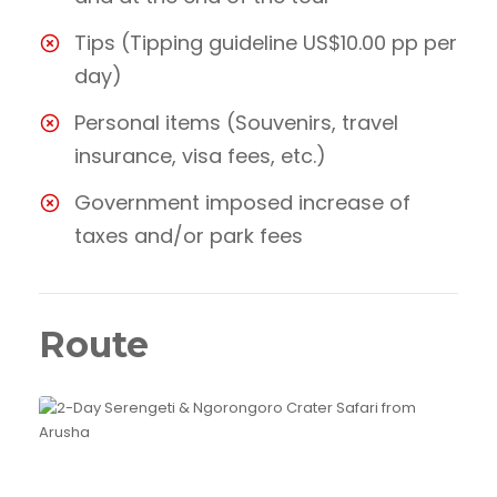
Tips (Tipping guideline US$10.00 pp per
day)
Personal items (Souvenirs, travel
insurance, visa fees, etc.)
Government imposed increase of
taxes and/or park fees
Route