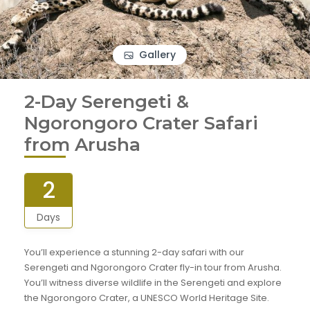
Gallery
2-Day Serengeti &
Ngorongoro Crater Safari
from Arusha
2
Days
You’ll experience a stunning 2-day safari with our
Serengeti and Ngorongoro Crater fly-in tour from Arusha.
You’ll witness diverse wildlife in the Serengeti and explore
the Ngorongoro Crater, a UNESCO World Heritage Site.