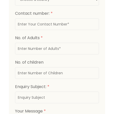
Contact number:
*
No. of Adults
*
No. of children
Enquiry Subject:
*
Your Message
*