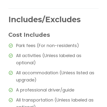
Includes/Excludes
Cost Includes
Park fees (For non-residents)
All activities (Unless labeled as
optional)
All accommodation (Unless listed as
upgrade)
A professional driver/guide
All transportation (Unless labeled as