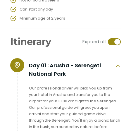
Not for solo travelers
Can start any day
Minimum age of 2 years
Itinerary
Expand all
Day 01 :
Arusha - Serengeti
National Park
Our professional driver will pick you up from
your hotel in Arusha and transfer you to the
airport for your 10:00 am flight to the Serengeti.
Our professional guide will greet you upon
arrival and start your guided game drive
through the Serengeti. You'll enjoy a picnic lunch
in the bush, surrounded by nature, before