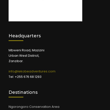
Headquarters
Mbweni Road, Mazizini
Urban West District,
Zanzibar.
info@lekobeadventures.com
Tel: +255 676 68 1293
Destinations
Ngorongoro Conservation Area