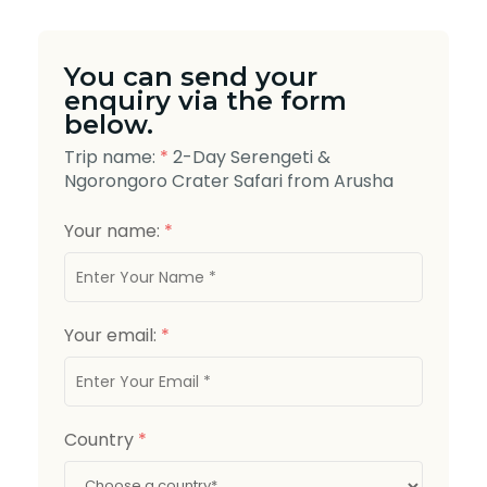
You can send your
enquiry via the form
below.
Trip name:
*
2-Day Serengeti &
Ngorongoro Crater Safari from Arusha
Your name:
*
Your email:
*
Country
*