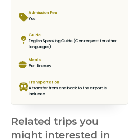
Admission Fee
Yes
Guide
English Speaking Guide (Can request for other
languages)
Meals
Per Itinerary
Transportation
A transfer from and back to the airport is
included
Related trips you
might interested in