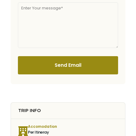
Send Email
TRIP INFO
Accomodation
Per Itineray