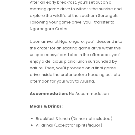
After an early breakfast, you’ll set out on a
morning game drive to witness the sunrise and
explore the wildlife of the southern Serengeti.
Following your game drive, you’ll transfer to
Ngorongoro Crater.
Upon arrival at Ngorongoro, you’ll descend into
the crater for an exciting game drive within this
unique ecosystem. Later in the afternoon, you’ll
enjoy a delicious picnic lunch surrounded by
nature. Then, you'll proceed on a final game
drive inside the crater before heading out late
afternoon for your way to Arusha.
Accommodation:
No Accommodation
Meals & Drinks:
Breakfast & lunch (Dinner not included)
All drinks (Except for spirits/liquor)