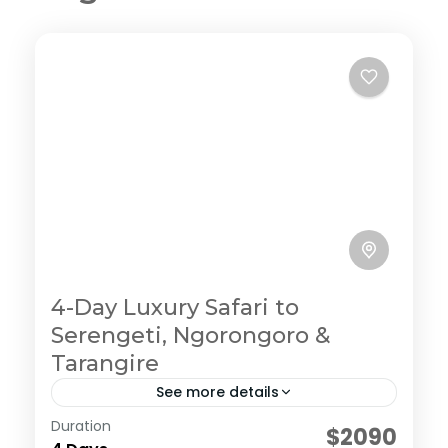
4-Day Luxury Safari to
Serengeti, Ngorongoro &
Tarangire
See more details
Duration
Embark on an ultimate private camping
$2090
experience in the northern circuit, enjoy the journey