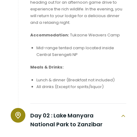
heading out for an afternoon game drive to
experience the rich wildlife. In the evening, you
will return to your lodge for a delicious dinner
and a relaxing night.
Accommodation:
Tukaone Weavers Camp
Mid-range tented camp located inside
Central Serengeti NP
Meals & Drinks:
Lunch & dinner (Breakfast not included)
All drinks (Except for spirits/liquor)
Day 02 :
Lake Manyara
National Park to Zanzibar