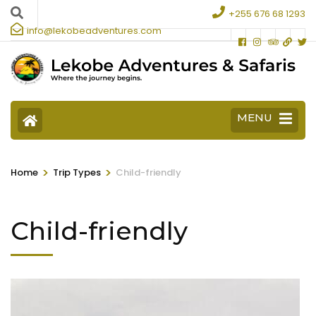
+255 676 68 1293
info@lekobeadventures.com
MENU
>
>
Home
Trip Types
Child-friendly
Child-friendly