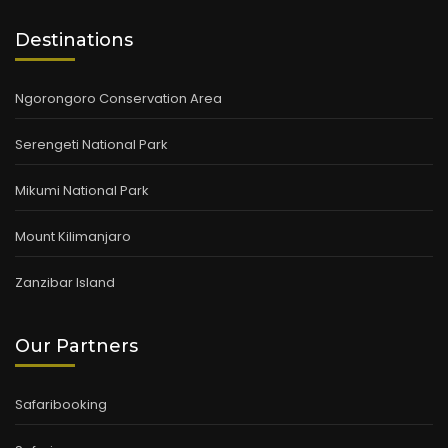
Destinations
Ngorongoro Conservation Area
Serengeti National Park
Mikumi National Park
Mount Kilimanjaro
Zanzibar Island
Our Partners
Safaribooking