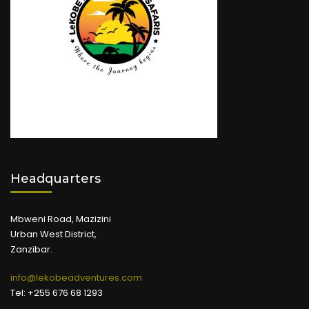
Headquarters
Mbweni Road, Mazizini
Urban West District,
Zanzibar.
info@lekobeadventures.com
Tel: +255 676 68 1293