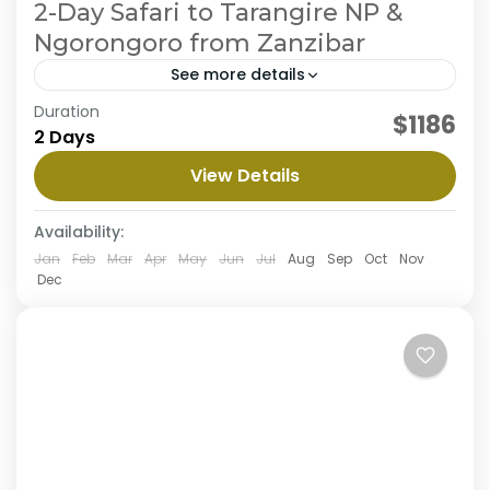
2-Day Safari to Tarangire NP &
Ngorongoro from Zanzibar
See more details
Embark on a thrilling 2-day flying safari from
Duration
$1186
Zanzibar to Tarangire & Ngorongoro, exploring
2 Days
the stunning landscapes and wildlife of
View Details
Tarangire & Ngorongoro. Experience
Ngorongoro Crater
,
Tarangire National Park
exhilarating...
Availability:
Jan
Feb
Mar
Apr
May
Jun
Jul
Aug
Sep
Oct
Nov
Dec