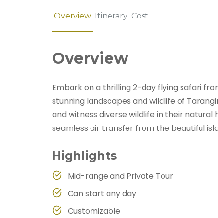
Overview
Itinerary
Cost
Overview
Embark on a thrilling 2-day flying safari f
stunning landscapes and wildlife of Tarang
and witness diverse wildlife in their natural
seamless air transfer from the beautiful isl
Highlights
Mid-range and Private Tour
Can start any day
Customizable