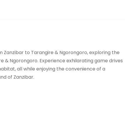
rom Zanzibar to Tarangire & Ngorongoro, exploring the
ire & Ngorongoro. Experience exhilarating game drives
 habitat, all while enjoying the convenience of a
and of Zanzibar.