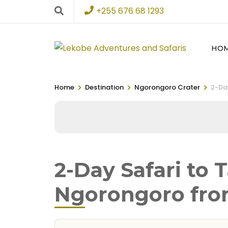
+255 676 68 1293
HO
>
>
>
Home
Destination
Ngorongoro Crater
2-Da
2-Day Safari to 
Ngorongoro fro