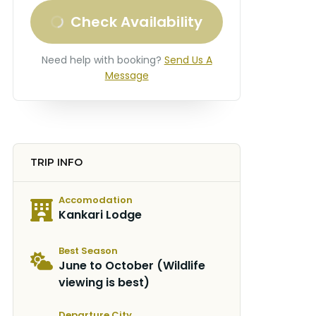
Check Availability
Need help with booking?
Send Us A
Message
TRIP INFO
Accomodation
Kankari Lodge
Best Season
June to October (Wildlife
viewing is best)
Departure City