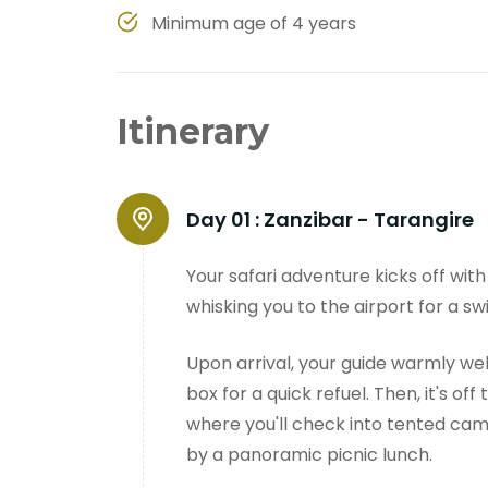
Minimum age of 4 years
Itinerary
Day 01 :
Zanzibar - Tarangire
Your safari adventure kicks off wit
whisking you to the airport for a swi
Upon arrival, your guide warmly we
box for a quick refuel. Then, it's off
where you'll check into tented cam
by a panoramic picnic lunch.