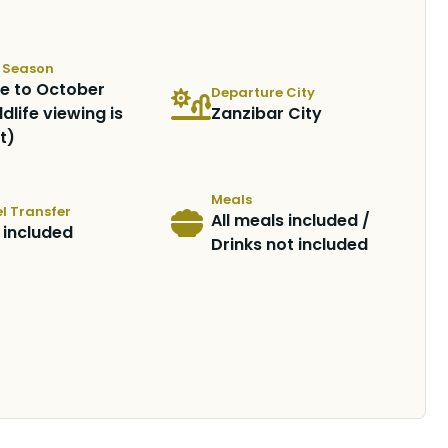
t Season
e to October
Departure City
ldlife viewing is
Zanzibar City
t)
Meals
l Transfer
All meals included /
 included
Drinks not included