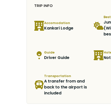
TRIP INFO
Bes
Jun
Accomodation
Kankari Lodge
(Wi
bes
Guide
Hote
Driver Guide
Not
Transportation
A transfer from and
back to the airport is
included