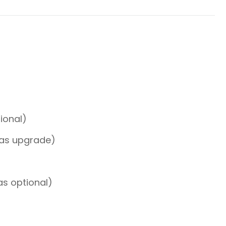
tional)
 as upgrade)
as optional)