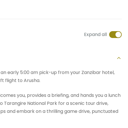
Expand all
h an early 5:00 am pick-up from your Zanzibar hotel,
ft flight to Arusha.
lcomes you, provides a briefing, and hands you a lunch
 to Tarangire National Park for a scenic tour drive,
ps and embark on a thrilling game drive, punctuated