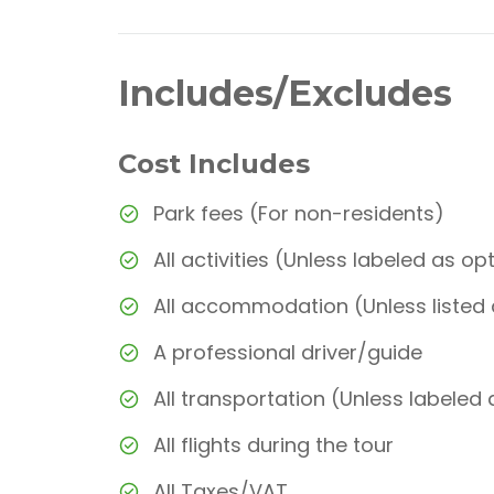
Includes/Excludes
Cost Includes
Park fees (For non-residents)
All activities (Unless labeled as op
All accommodation (Unless listed
A professional driver/guide
All transportation (Unless labeled 
All flights during the tour
All Taxes/VAT