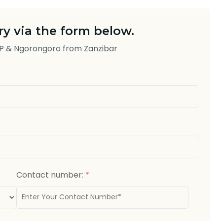
y via the form below.
NP & Ngorongoro from Zanzibar
Contact number:
*