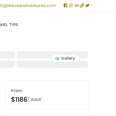
nfo@lekobeadventures.com
VEL TIPS
Gallery
From
$1186
/ Adult