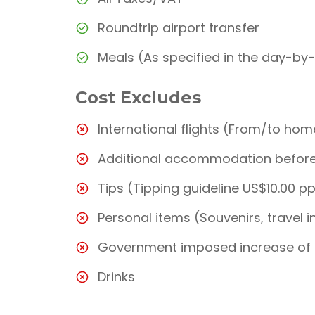
Roundtrip airport transfer
Meals (As specified in the day-by
Cost Excludes
International flights (From/to hom
Additional accommodation before 
Tips (Tipping guideline US$10.00 p
Personal items (Souvenirs, travel i
Government imposed increase of 
Drinks