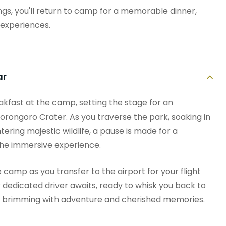
ings, you'll return to camp for a memorable dinner,
 experiences.
ar
eakfast at the camp, setting the stage for an
orongoro Crater. As you traverse the park, soaking in
ring majestic wildlife, a pause is made for a
the immersive experience.
e camp as you transfer to the airport for your flight
r dedicated driver awaits, ready to whisk you back to
ay brimming with adventure and cherished memories.