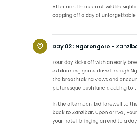
After an afternoon of wildlife sight
capping off a day of unforgettable
Day 02 :
Ngorongoro - Zanzib
Your day kicks off with an early br
exhilarating game drive through Ng
the breathtaking views and encounte
picturesque bush lunch, adding to 
In the afternoon, bid farewell to th
back to Zanzibar. Upon arrival, you
your hotel, bringing an end to a d