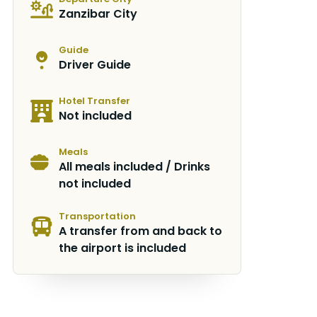
Zanzibar City
Guide
Driver Guide
Hotel Transfer
Not included
Meals
All meals included / Drinks
not included
Transportation
A transfer from and back to
the airport is included