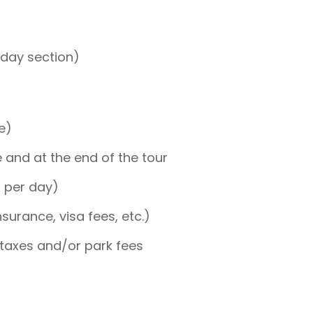
-day section)
e)
and at the end of the tour
p per day)
nsurance, visa fees, etc.)
taxes and/or park fees