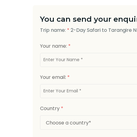
You can send your enquir
Trip name:
*
2-Day Safari to Tarangire 
Your name:
*
Your email:
*
Country
*