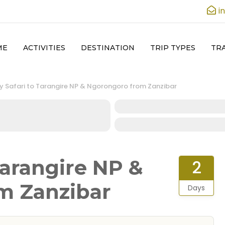
i
ME
ACTIVITIES
DESTINATION
TRIP TYPES
TRA
y Safari to Tarangire NP & Ngorongoro from Zanzibar
Tarangire NP &
2
m Zanzibar
Days