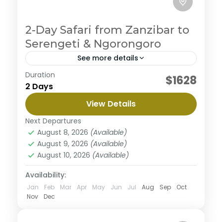
2-Day Safari from Zanzibar to
Serengeti & Ngorongoro
See more details
Duration
You'll experience a stunning 3-day safari with our
$1628
2 Days
Serengeti and Ngorongoro Crater fly-in tour from
Zanzibar. You'll witness the great migration in the
View Details
Serengeti and...
Ngorongoro Crater
,
Serengeti National Park
Next Departures
August 8, 2026
(Available)
August 9, 2026
(Available)
August 10, 2026
(Available)
Availability:
Jan
Feb
Mar
Apr
May
Jun
Jul
Aug
Sep
Oct
Nov
Dec