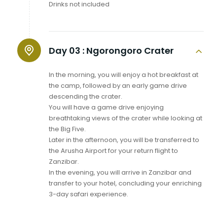
Drinks not included
Day 03 :
Ngorongoro Crater
In the morning, you will enjoy a hot breakfast at
the camp, followed by an early game drive
descending the crater.
You will have a game drive enjoying
breathtaking views of the crater while looking at
the Big Five.
Later in the afternoon, you will be transferred to
the Arusha Airport for your return flight to
Zanzibar.
In the evening, you will arrive in Zanzibar and
transfer to your hotel, concluding your enriching
3-day safari experience.