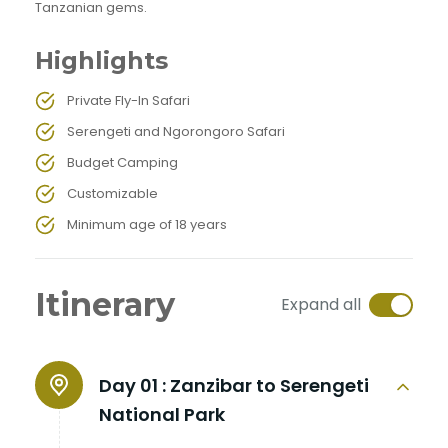
Tanzanian gems.
Highlights
Private Fly-In Safari
Serengeti and Ngorongoro Safari
Budget Camping
Customizable
Minimum age of 18 years
Itinerary
Expand all
Day 01 :
Zanzibar to Serengeti
National Park