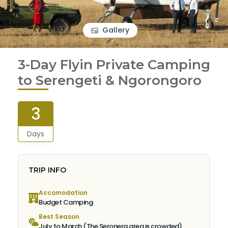
Gallery
3-Day Flyin Private Camping
to Serengeti & Ngorongoro
3
Days
TRIP INFO
Accomodation
Budget Camping
Best Season
July to March (The Seronera area is crowded)