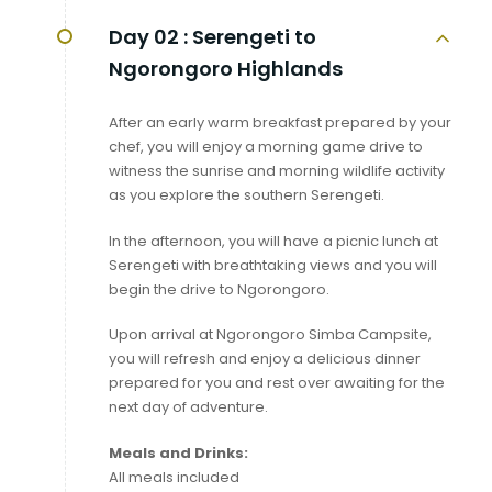
Day 02 :
Serengeti to
Ngorongoro Highlands
After an early warm breakfast prepared by your
chef, you will enjoy a morning game drive to
witness the sunrise and morning wildlife activity
as you explore the southern Serengeti.
In the afternoon, you will have a picnic lunch at
Serengeti with breathtaking views and you will
begin the drive to Ngorongoro.
Upon arrival at Ngorongoro Simba Campsite,
you will refresh and enjoy a delicious dinner
prepared for you and rest over awaiting for the
next day of adventure.
Meals and Drinks:
All meals included