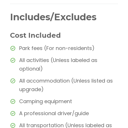
Includes/Excludes
Cost Included
Park fees (For non-residents)
All activities (Unless labeled as
optional)
All accommodation (Unless listed as
upgrade)
Camping equipment
A professional driver/guide
All transportation (Unless labeled as