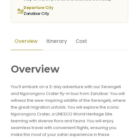
Departure City
Zanzibar City
Overview
Itinerary
Cost
Overview
You’ll embark on a 3-day adventure with our Serengeti
and Ngorongoro Crater fly-in tour from Zanzibar. You will
witness the awe-inspiring wildlife of the Serengeti, where
the great migration unfolds. You will explore the iconic
Ngorongoro Crater, a UNESCO World Heritage Site
teeming with diverse flora and fauna. You will enjoy
seamless travel with convenient flights, ensuring you
make the most of your safari experience in these