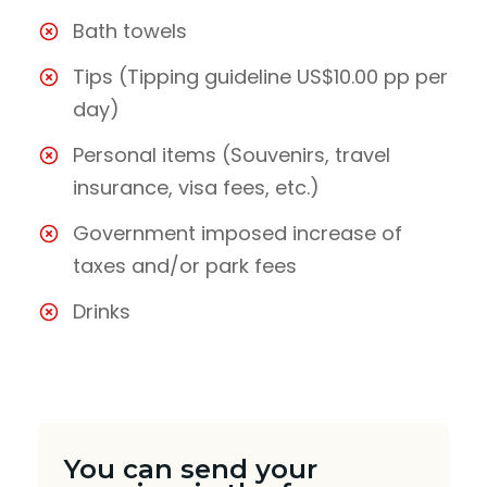
Bath towels
Tips (Tipping guideline US$10.00 pp per
day)
Personal items (Souvenirs, travel
insurance, visa fees, etc.)
Government imposed increase of
taxes and/or park fees
Drinks
You can send your