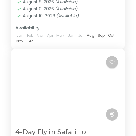
August 8, 2026
(Available)
majestic Serengeti well known for it's diverse
August 9, 2026
(Available)
wildlife population and finish the tour in
August 10, 2026
(Available)
Ngorongoro a home of black rhinos. This tour is
personalized to experience the best with less
Availability:
budget.
Jan
Feb
Mar
Apr
May
Jun
Jul
Aug
Sep
Oct
Nov
Dec
4-Day Fly in Safari to