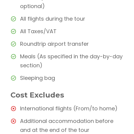
optional)
All flights during the tour
All Taxes/VAT
Roundtrip airport transfer
Meals (As specified in the day-by-day
section)
Sleeping bag
Cost Excludes
International flights (From/to home)
Additional accommodation before
and at the end of the tour