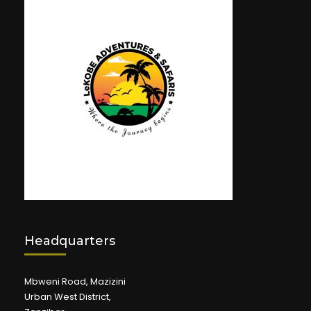
Headquarters
Mbweni Road, Mazizini
Urban West District,