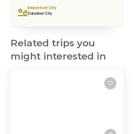
Departure City
Zanzibar City
Related trips you
might interested in