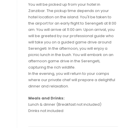
You will be picked up from your hotel in
Zanzibar. The pickup time depends on your
hotel location on the island. You'll be taken to
the airport for an early flight to Serengeti at 8:00
am. You will arrive at 11:00 am. Upon arrival, you
will be greeted by our professional guide who
will take you on a guided game drive around
Serengeti. In the afternoon, you will enjoy a
picnic lunch in the bush. You will embark on an
afternoon game drive in the Serengeti,
capturing the rich wildlife.
In the evening, you will return to your camps
where our private chef will prepare a delightful
dinner and relaxation.
Meals and Drinks:
Lunch & dinner (Breakfast not included)
Drinks not included