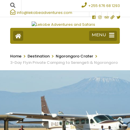
+255 676 68 1293
info@lekobeadventures.com
MENU
>
>
>
Home
Destination
Ngorongoro Crater
3-Day Flyin Private Camping to Serengeti & Ngorongoro