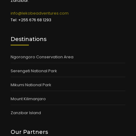
Zanzibar.
info@lekobeadventures.com
Tel: +255 676 68 1293
Destinations
Ngorongoro Conservation Area
Serengeti National Park
Mikumi National Park
Mount Kilimanjaro
Zanzibar Island
Our Partners