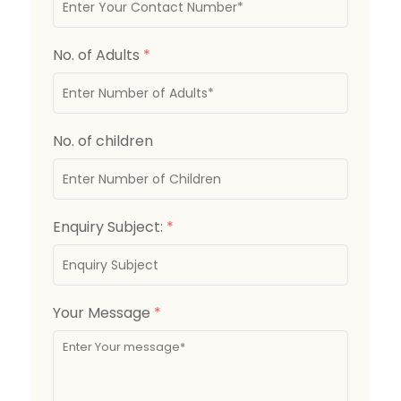
No. of Adults
*
No. of children
Enquiry Subject:
*
Your Message
*