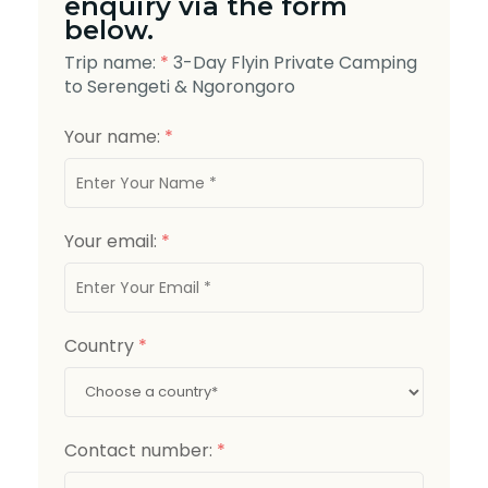
enquiry via the form
below.
Trip name:
*
3-Day Flyin Private Camping
to Serengeti & Ngorongoro
Your name:
*
Your email:
*
Country
*
Contact number:
*