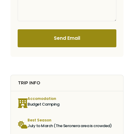
Send Email
TRIP INFO
Accomodation
Budget Camping
Best Season
July to March (The Seronera area is crowded)