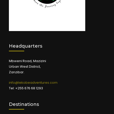
Headquarters
Mbweni Road, Mazizini
Urban West District,
Zanzibar.
info@lekobeadventures.com
Tel: +255 676 68 1293
Destinations