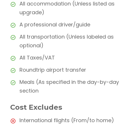
All accommodation (Unless listed as
upgrade)
A professional driver/guide
All transportation (Unless labeled as
optional)
All Taxes/VAT
Roundtrip airport transfer
Meals (As specified in the day-by-day
section
Cost Excludes
International flights (From/to home)