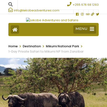
+255 676 68 1293
info@lekobeadventures.com
MENU
>
>
>
Home
Destination
Mikumi National Park
1-Day Private Safari to Mikumi NP from Zanzibar