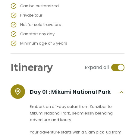
Can be customized
Private tour
Not for solo travelers
Can start any day
Minimum age of 5 years
Itinerary
Expand all
Day 01 :
Mikumi National Park
Embark on a 1-day safari from Zanzibar to
Mikumi National Park, seamlessly blending
adventure and luxury.
Your adventure starts with a 5 am pick-up from