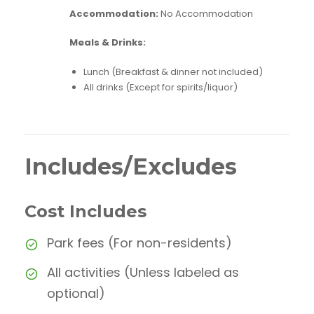
Accommodation:
No Accommodation
Meals & Drinks:
Lunch (Breakfast & dinner not included)
All drinks (Except for spirits/liquor)
Includes/Excludes
Cost Includes
Park fees (For non-residents)
All activities (Unless labeled as
optional)