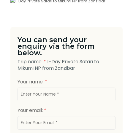
You can send your
enquiry via the form
below.
Trip name:
*
1-Day Private Safari to
Mikumi NP from Zanzibar
Your name:
*
Your email:
*