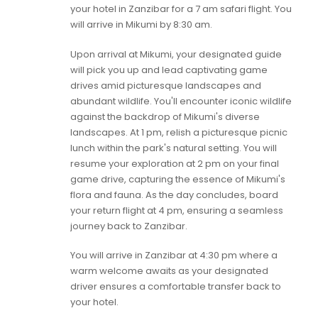
your hotel in Zanzibar for a 7 am safari flight. You
will arrive in Mikumi by 8:30 am.
Upon arrival at Mikumi, your designated guide
will pick you up and lead captivating game
drives amid picturesque landscapes and
abundant wildlife. You'll encounter iconic wildlife
against the backdrop of Mikumi's diverse
landscapes. At 1 pm, relish a picturesque picnic
lunch within the park's natural setting. You will
resume your exploration at 2 pm on your final
game drive, capturing the essence of Mikumi's
flora and fauna. As the day concludes, board
your return flight at 4 pm, ensuring a seamless
journey back to Zanzibar.
You will arrive in Zanzibar at 4:30 pm where a
warm welcome awaits as your designated
driver ensures a comfortable transfer back to
your hotel.