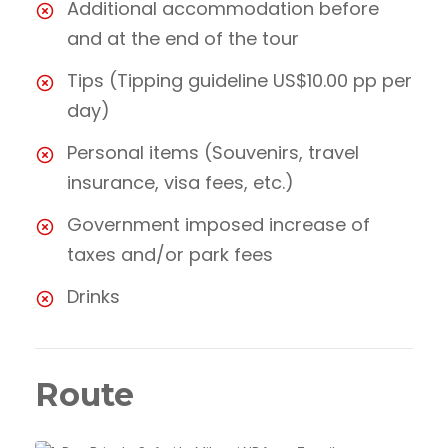
Additional accommodation before
and at the end of the tour
Tips (Tipping guideline US$10.00 pp per
day)
Personal items (Souvenirs, travel
insurance, visa fees, etc.)
Government imposed increase of
taxes and/or park fees
Drinks
Route