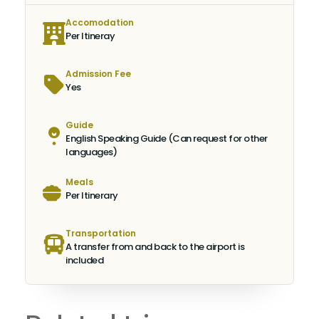
Accomodation
Per Itineray
Admission Fee
Yes
Guide
English Speaking Guide (Can request for other
languages)
Meals
Per Itinerary
Transportation
A transfer from and back to the airport is
included