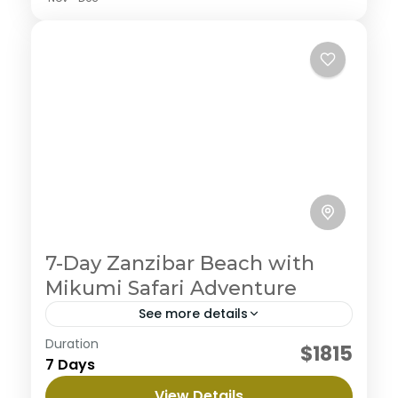
7-Day Zanzibar Beach with
Mikumi Safari Adventure
See more details
Duration
Embark on an ultimate private camping
$1815
7 Days
experience in the northern circuit, enjoy the journey
to three magnificent parks with abundant wildlife
View Details