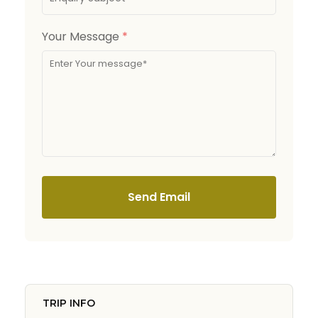
Your Message
*
Send Email
TRIP INFO