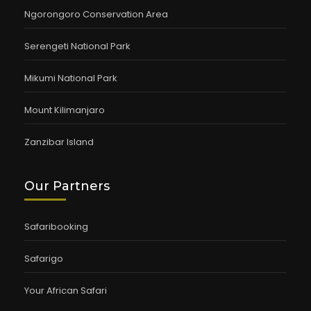
Ngorongoro Conservation Area
Serengeti National Park
Mikumi National Park
Mount Kilimanjaro
Zanzibar Island
Our Partners
Safaribooking
Safarigo
Your African Safari