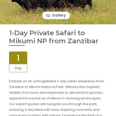
Gallery
1-Day Private Safari to
Mikumi NP from Zanzibar
1
Day
Embark on an unforgettable 1-day safari adventure from
Zanzibar to Mikumi National Park. Witness the majestic
wildlife, from lions and elephants to vibrant bird species,
against the backdrop of Mikumi’s stunning landscapes.
Our expert guides will navigate you through the park,
ensuring a day filled with awe-inspiring moments and
unique encounters with nature. Experience the thrill of a