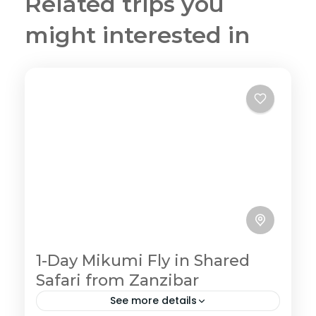
Related trips you
might interested in
1-Day Mikumi Fly in Shared
Safari from Zanzibar
See more details