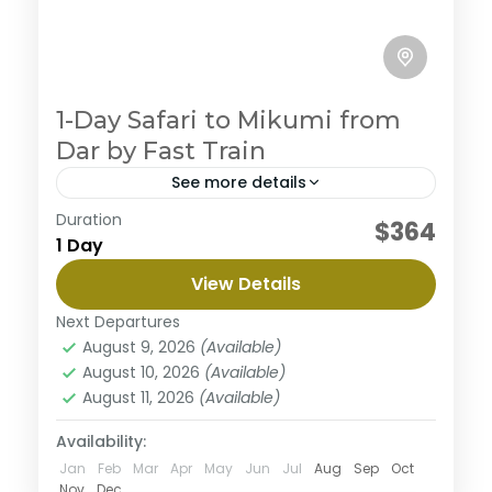
1-Day Safari to Mikumi from
Dar by Fast Train
See more details
Duration
Embark on an ultimate private camping
$364
1 Day
experience in the northern circuit, enjoy the journey
to three magnificent parks with abundant wildlife
View Details
and beautiful views along the way. This safari
Mikumi National Park
begins from Arusha to Tarangire where you will
Next Departures
Medium
enjoy great views surrounded with nature then the
August 9, 2026
(Available)
majestic Serengeti well known for it's diverse
August 10, 2026
(Available)
wildlife population and finish the tour in
August 11, 2026
(Available)
Ngorongoro a home of black rhinos. This tour is
personalized to experience the best with less
Availability:
budget.
Jan
Feb
Mar
Apr
May
Jun
Jul
Aug
Sep
Oct
Nov
Dec