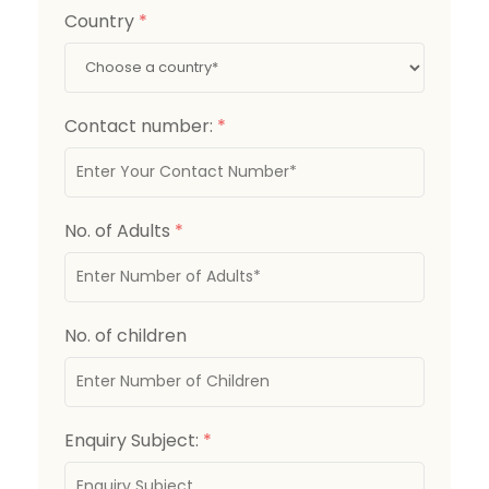
Country
*
Contact number:
*
No. of Adults
*
No. of children
Enquiry Subject:
*