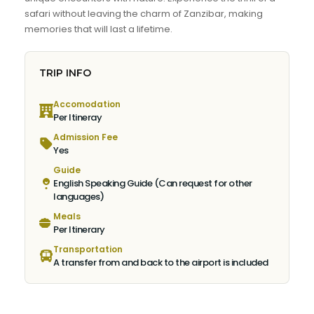
safari without leaving the charm of Zanzibar, making
memories that will last a lifetime.
TRIP INFO
Accomodation
Per Itineray
Admission Fee
Yes
Guide
English Speaking Guide (Can request for other
languages)
Meals
Per Itinerary
Transportation
A transfer from and back to the airport is included