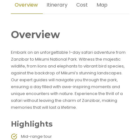
Overview
Itinerary
Cost
Map
Overview
Embark on an unforgettable 1-day safari adventure from
Zanzibar to Mikumi National Park. Witness the majestic
wildlife, from lions and elephants to vibrant bird species,
against the backdrop of Mikumi’s stunning landscapes.
Our expert guides will navigate you through the park,
ensuring a day filled with awe-inspiring moments and
unique encounters with nature. Experience the thrill of a
safari without leaving the charm of Zanzibar, making
memories that will last a lifetime.
Highlights
Mid-range tour