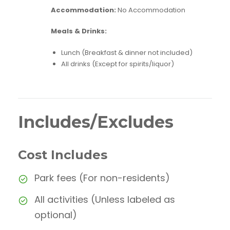
Accommodation:
No Accommodation
Meals & Drinks:
Lunch (Breakfast & dinner not included)
All drinks (Except for spirits/liquor)
Includes/Excludes
Cost Includes
Park fees (For non-residents)
All activities (Unless labeled as
optional)