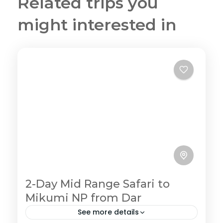
Related trips you
might interested in
2-Day Mid Range Safari to
Mikumi NP from Dar
See more details