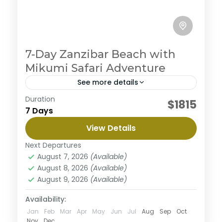
7-Day Zanzibar Beach with
Mikumi Safari Adventure
See more details
Duration
Embark on an ultimate private camping
$1815
7 Days
experience in the northern circuit, enjoy the journey
to three magnificent parks with abundant wildlife
View Details
and beautiful views along the way. This safari
Mikumi National Park
begins from Arusha to Tarangire where you will
Next Departures
Medium
enjoy great views surrounded with nature then the
August 7, 2026
(Available)
majestic Serengeti well known for it's diverse
August 8, 2026
(Available)
wildlife population and finish the tour in
August 9, 2026
(Available)
Ngorongoro a home of black rhinos. This tour is
personalized to experience the best with less
Availability:
budget.
Jan
Feb
Mar
Apr
May
Jun
Jul
Aug
Sep
Oct
Nov
Dec