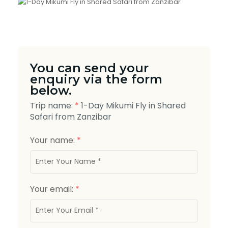
You can send your
enquiry via the form
below.
Trip name:
*
1-Day Mikumi Fly in Shared
Safari from Zanzibar
Your name:
*
Your email:
*