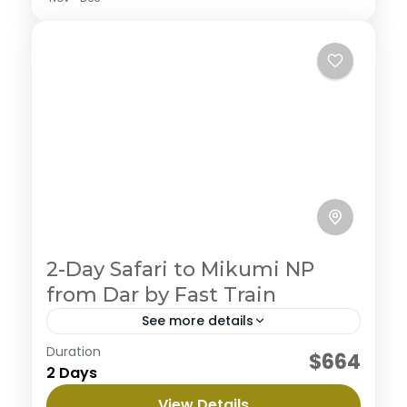
2-Day Safari to Mikumi NP
from Dar by Fast Train
See more details
Duration
Embark on an ultimate private camping
$664
2 Days
experience in the northern circuit, enjoy the journey
to three magnificent parks with abundant wildlife
View Details