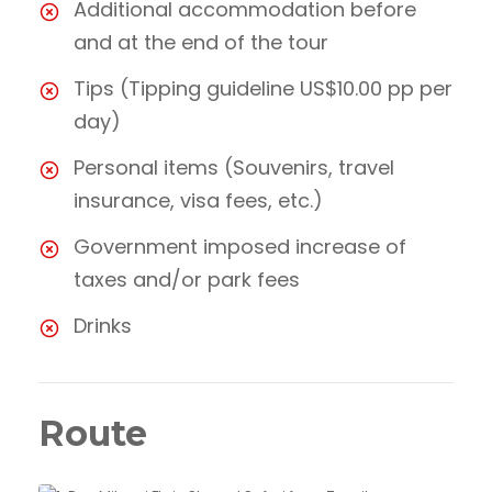
Additional accommodation before
and at the end of the tour
Tips (Tipping guideline US$10.00 pp per
day)
Personal items (Souvenirs, travel
insurance, visa fees, etc.)
Government imposed increase of
taxes and/or park fees
Drinks
Route