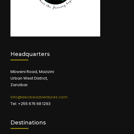
Headquarters
Mbweni Road, Mazizini
Urban West District,
Zanzibar.
info@lekobeadventures.com
Tel: +255 676 68 1293
Destinations