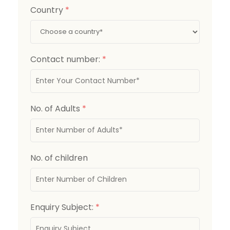
Country
*
Contact number:
*
No. of Adults
*
No. of children
Enquiry Subject:
*