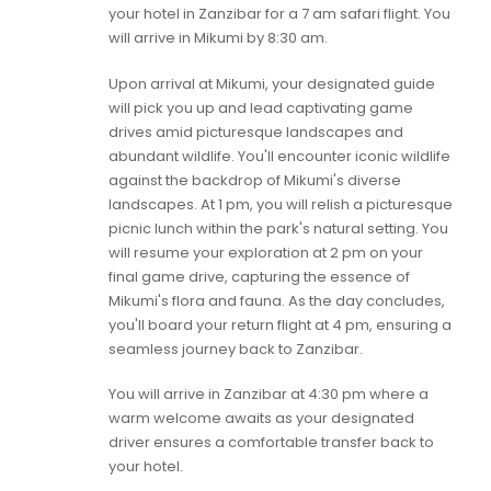
your hotel in Zanzibar for a 7 am safari flight. You
will arrive in Mikumi by 8:30 am.
Upon arrival at Mikumi, your designated guide
will pick you up and lead captivating game
drives amid picturesque landscapes and
abundant wildlife. You'll encounter iconic wildlife
against the backdrop of Mikumi's diverse
landscapes. At 1 pm, you will relish a picturesque
picnic lunch within the park's natural setting. You
will resume your exploration at 2 pm on your
final game drive, capturing the essence of
Mikumi's flora and fauna. As the day concludes,
you'll board your return flight at 4 pm, ensuring a
seamless journey back to Zanzibar.
You will arrive in Zanzibar at 4:30 pm where a
warm welcome awaits as your designated
driver ensures a comfortable transfer back to
your hotel.