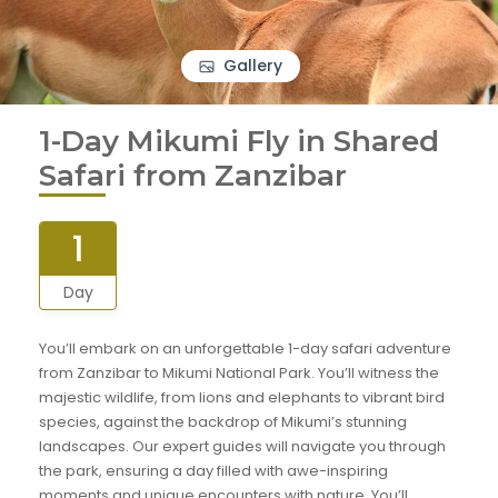
Gallery
1-Day Mikumi Fly in Shared
Safari from Zanzibar
1
Day
You’ll embark on an unforgettable 1-day safari adventure
from Zanzibar to Mikumi National Park. You’ll witness the
majestic wildlife, from lions and elephants to vibrant bird
species, against the backdrop of Mikumi’s stunning
landscapes. Our expert guides will navigate you through
the park, ensuring a day filled with awe-inspiring
moments and unique encounters with nature. You’ll