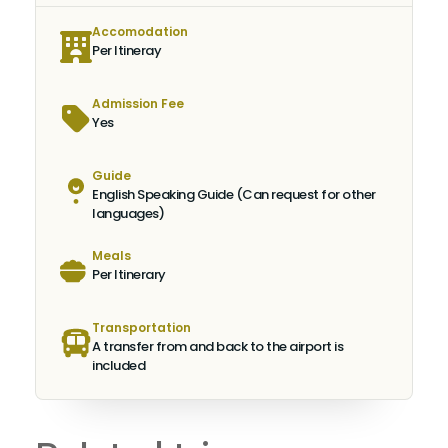
Accomodation
Per Itineray
Admission Fee
Yes
Guide
English Speaking Guide (Can request for other
languages)
Meals
Per Itinerary
Transportation
A transfer from and back to the airport is
included