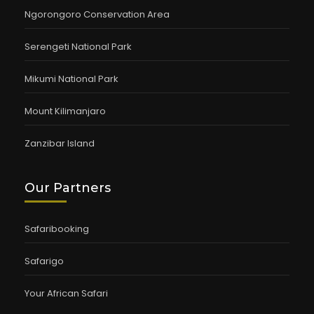
Ngorongoro Conservation Area
Serengeti National Park
Mikumi National Park
Mount Kilimanjaro
Zanzibar Island
Our Partners
Safaribooking
Safarigo
Your African Safari