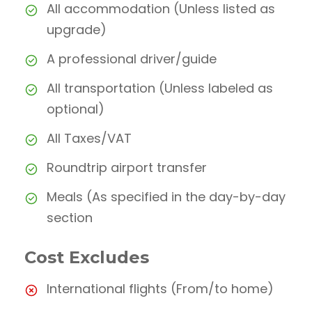
All accommodation (Unless listed as
upgrade)
A professional driver/guide
All transportation (Unless labeled as
optional)
All Taxes/VAT
Roundtrip airport transfer
Meals (As specified in the day-by-day
section
Cost Excludes
International flights (From/to home)