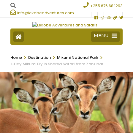
+255 676 68 1293
info@lekobeadventures.com
MENU
>
>
>
Home
Destination
Mikumi National Park
1-Day Mikumi Fly in Shared Safari from Zanzibar