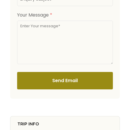
Your Message
*
Send Email
TRIP INFO