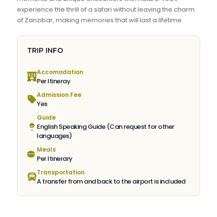
experience the thrill of a safari without leaving the charm
of Zanzibar, making memories that will last a lifetime.
TRIP INFO
Accomodation
Per Itineray
Admission Fee
Yes
Guide
English Speaking Guide (Can request for other
languages)
Meals
Per Itinerary
Transportation
A transfer from and back to the airport is included