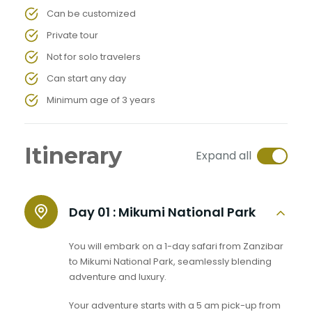
Can be customized
Private tour
Not for solo travelers
Can start any day
Minimum age of 3 years
Itinerary
Expand all
Day 01 :
Mikumi National Park
You will embark on a 1-day safari from Zanzibar
to Mikumi National Park, seamlessly blending
adventure and luxury.
Your adventure starts with a 5 am pick-up from