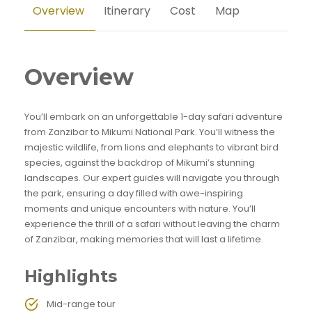
Overview
Itinerary
Cost
Map
Overview
You’ll embark on an unforgettable 1-day safari adventure
from Zanzibar to Mikumi National Park. You’ll witness the
majestic wildlife, from lions and elephants to vibrant bird
species, against the backdrop of Mikumi’s stunning
landscapes. Our expert guides will navigate you through
the park, ensuring a day filled with awe-inspiring
moments and unique encounters with nature. You’ll
experience the thrill of a safari without leaving the charm
of Zanzibar, making memories that will last a lifetime.
Highlights
Mid-range tour