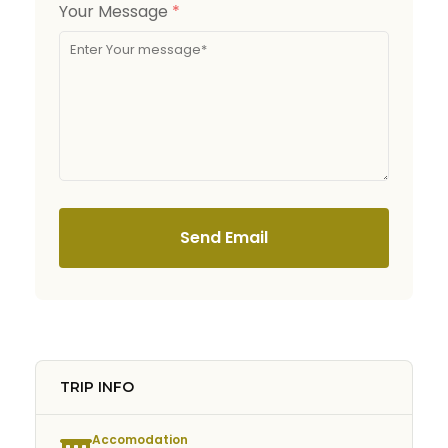
Your Message
*
Send Email
TRIP INFO
Accomodation