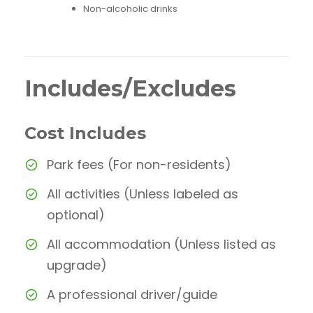
Non-alcoholic drinks
Includes/Excludes
Cost Includes
Park fees (For non-residents)
All activities (Unless labeled as
optional)
All accommodation (Unless listed as
upgrade)
A professional driver/guide