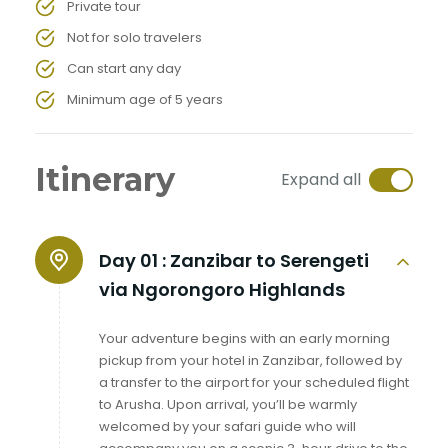
Private tour
Not for solo travelers
Can start any day
Minimum age of 5 years
Itinerary
Expand all
Day 01 :
Zanzibar to Serengeti
via Ngorongoro Highlands
Your adventure begins with an early morning
pickup from your hotel in Zanzibar, followed by
a transfer to the airport for your scheduled flight
to Arusha. Upon arrival, you’ll be warmly
welcomed by your safari guide who will