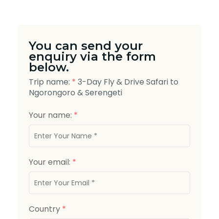
You can send your
enquiry via the form
below.
Trip name:
*
3-Day Fly & Drive Safari to
Ngorongoro & Serengeti
Your name:
*
Your email:
*
Country
*