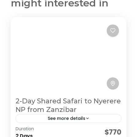
might interested in
2-Day Shared Safari to Nyerere
NP from Zanzibar
See more details
Duration
Embark on an ultimate private camping
$770
2 Days
experience in the northern circuit, enjoy the journey