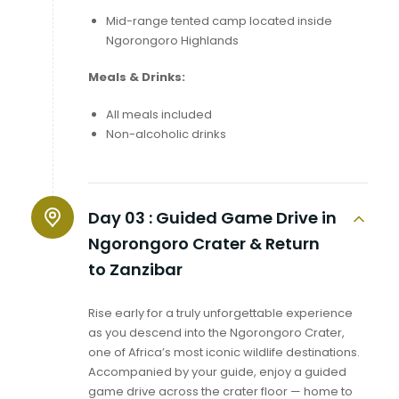
Mid-range tented camp located inside
Ngorongoro Highlands
Meals & Drinks:
All meals included
Non-alcoholic drinks
Day 03 :
Guided Game Drive in
Ngorongoro Crater & Return
to Zanzibar
Rise early for a truly unforgettable experience
as you descend into the Ngorongoro Crater,
one of Africa’s most iconic wildlife destinations.
Accompanied by your guide, enjoy a guided
game drive across the crater floor — home to