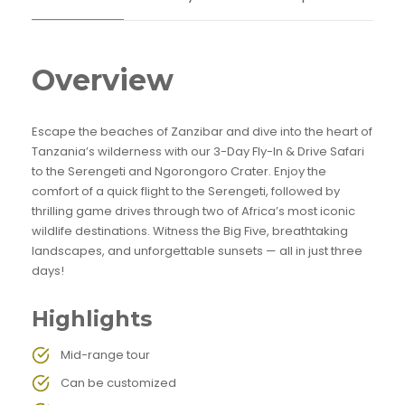
Overview
Escape the beaches of Zanzibar and dive into the heart of
Tanzania’s wilderness with our 3-Day Fly-In & Drive Safari
to the Serengeti and Ngorongoro Crater. Enjoy the
comfort of a quick flight to the Serengeti, followed by
thrilling game drives through two of Africa’s most iconic
wildlife destinations. Witness the Big Five, breathtaking
landscapes, and unforgettable sunsets — all in just three
days!
Highlights
Mid-range tour
Can be customized