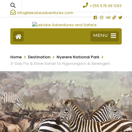
+255 676 68 1293
info@lekobeadventures.com
MENU
>
>
>
Home
Destination
Nyerere National Park
3-Day Fly & Drive Safari to Ngorongoro & Serengeti