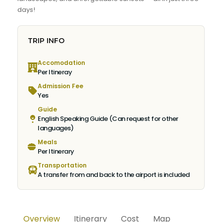
days!
TRIP INFO
Accomodation
Per Itineray
Admission Fee
Yes
Guide
English Speaking Guide (Can request for other
languages)
Meals
Per Itinerary
Transportation
A transfer from and back to the airport is included
Overview
Itinerary
Cost
Map