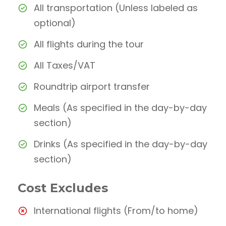
All transportation (Unless labeled as
optional)
All flights during the tour
All Taxes/VAT
Roundtrip airport transfer
Meals (As specified in the day-by-day
section)
Drinks (As specified in the day-by-day
section)
Cost Excludes
International flights (From/to home)