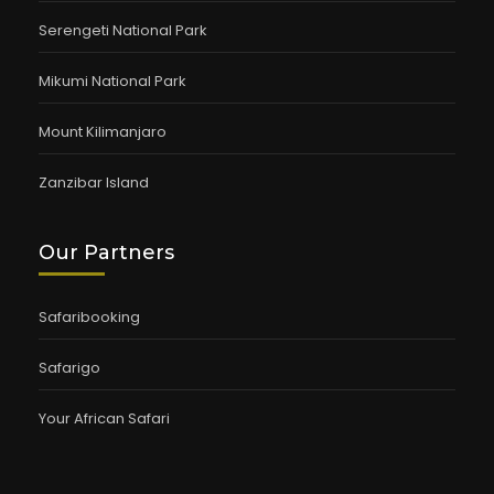
Serengeti National Park
Mikumi National Park
Mount Kilimanjaro
Zanzibar Island
Our Partners
Safaribooking
Safarigo
Your African Safari