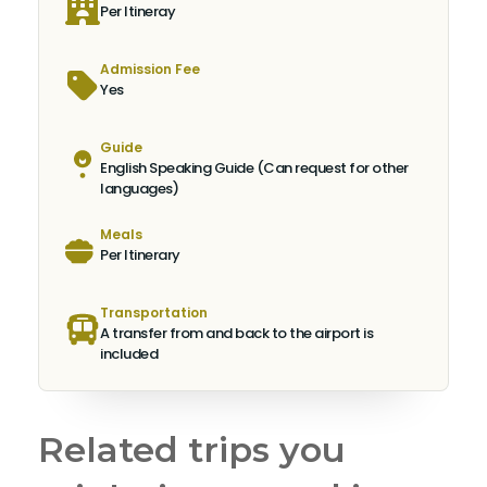
Per Itineray
Admission Fee
Yes
Guide
English Speaking Guide (Can request for other
languages)
Meals
Per Itinerary
Transportation
A transfer from and back to the airport is
included
Related trips you