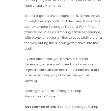
accompany you on a scenic 3-hour drive to the
Ngorongoro Highlands.
Your first game drive begins here, as you travel
through the highlands and descend toward the
world-famous Serengeti National Park. This
transfer doubles as a thrilling safari experience,
with plenty of opportunities to spot wildlife along
the way during the 3-hour game drive into the
park.
By late afternoon, you'll arrive in Central
Serengeti, where you’ll check in at your camp.
Enjoy a hearty dinner and relax under the stars
after an exciting day of travel and game
viewing.
Overnight: Central Serengeti Camp
Meals: Lunch, Dinner.
Accommodation:
Friends - Serengeti Camp