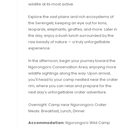
wildlife at its most active.
Explore the vast plains and rich ecosystems of
the Serengeti, keeping an eye out for lions,
leopards, elephants, giraffes, and more. Later in
the day, enjoy a bush lunch surrounded by the
raw beauty of nature — a truly unforgettable
experience.
In the afternoon, begin your journey toward the
Ngorongoro Conservation Area, enjoying more
wildlife sightings along the way. Upon arrival,
you'll head to your camp nestled near the crater
rim, where you can relax and prepare for the
next day’s unforgettable crater adventure.
Overnight: Camp near Ngorongoro Crater
Meals: Breakfast, Lunch, Dinner.
Accommodation:
Ngorongoro Wild Camp