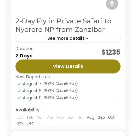
2-Day Fly in Private Safari to
Nyerere NP from Zanzibar
See more details
Duration
Embark on an ultimate private camping
$1235
2 Days
experience in the northern circuit, enjoy the journey
to three magnificent parks with abundant wildlife
View Details
and beautiful views along the way. This safari
Nyerere National Park
begins from Arusha to Tarangire where you will
Next Departures
Medium
enjoy great views surrounded with nature then the
August 7, 2026
(Available)
majestic Serengeti well known for it's diverse
August 8, 2026
(Available)
wildlife population and finish the tour in
August 9, 2026
(Available)
Ngorongoro a home of black rhinos. This tour is
personalized to experience the best with less
Availability:
budget.
Jan
Feb
Mar
Apr
May
Jun
Jul
Aug
Sep
Oct
Nov
Dec