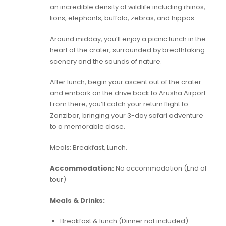
an incredible density of wildlife including rhinos,
lions, elephants, buffalo, zebras, and hippos.
Around midday, you’ll enjoy a picnic lunch in the
heart of the crater, surrounded by breathtaking
scenery and the sounds of nature.
After lunch, begin your ascent out of the crater
and embark on the drive back to Arusha Airport.
From there, you’ll catch your return flight to
Zanzibar, bringing your 3-day safari adventure
to a memorable close.
Meals: Breakfast, Lunch.
Accommodation:
No accommodation (End of
tour)
Meals & Drinks:
Breakfast & lunch (Dinner not included)