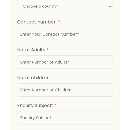
Contact number:
*
No. of Adults
*
No. of children
Enquiry Subject:
*