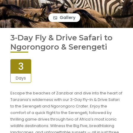
Gallery
3-Day Fly & Drive Safari to
Ngorongoro & Serengeti
3
Days
Escape the beaches of Zanzibar and dive into the heart of
Tanzania’s wilderness with our 3-Day Fly-In & Drive Safari
to the Serengeti and Ngorongoro Crater. Enjoy the
comfort of a quick flight to the Serengeti, followed by
thrilling game drives through two of Africa’s most iconic
wildlife destinations. Witness the Big Five, breathtaking
landscapes, and unforgettable sunsets — all in just three