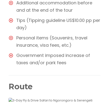
Additional accommodation before
and at the end of the tour
Tips (Tipping guideline US$10.00 pp per
day)
Personal items (Souvenirs, travel
insurance, visa fees, etc.)
Government imposed increase of
taxes and/or park fees
Route