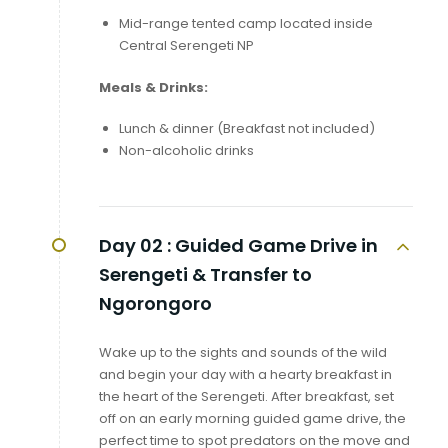
Mid-range tented camp located inside
Central Serengeti NP
Meals & Drinks:
Lunch & dinner (Breakfast not included)
Non-alcoholic drinks
Day 02 :
Guided Game Drive in
Serengeti & Transfer to
Ngorongoro
Wake up to the sights and sounds of the wild
and begin your day with a hearty breakfast in
the heart of the Serengeti. After breakfast, set
off on an early morning guided game drive, the
perfect time to spot predators on the move and