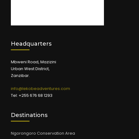
Headquarters
Mbweni Road, Mazizini
Urban West District,
Zanzibar.
info@lekobeadventures.com
Tel: +255 676 68 1293
Destinations
Ngorongoro Conservation Area