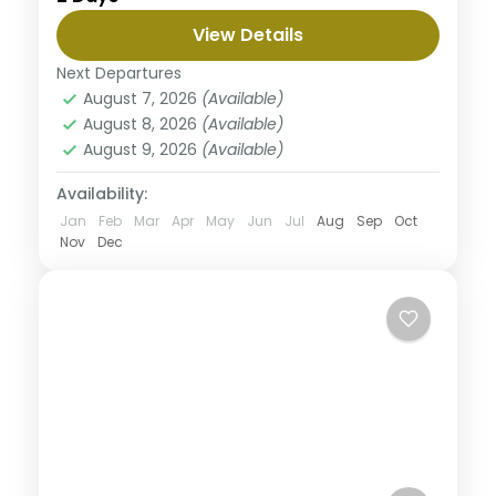
to three magnificent parks with abundant wildlife
View Details
and beautiful views along the way. This safari
Nyerere National Park
begins from Arusha to Tarangire where you will
Next Departures
Medium
enjoy great views surrounded with nature then the
August 7, 2026
(Available)
majestic Serengeti well known for it's diverse
August 8, 2026
(Available)
wildlife population and finish the tour in
August 9, 2026
(Available)
Ngorongoro a home of black rhinos. This tour is
personalized to experience the best with less
Availability:
budget.
Jan
Feb
Mar
Apr
May
Jun
Jul
Aug
Sep
Oct
Nov
Dec