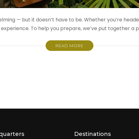
whelming — but it doesn’t have to be. Whether you’re head
experience. To help you prepare, we’ve put together a p
READ MORE
quarters
Destinations