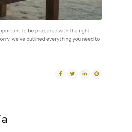
 important to be prepared with the right
orry, we’ve outlined everything you need to
ia