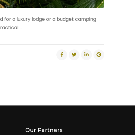
ed for a luxury lodge or a budget camping
ractical …
Our Partners