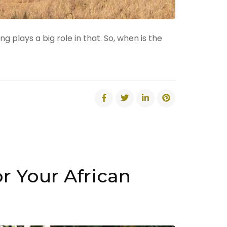
 plays a big role in that. So, when is the
r Your African