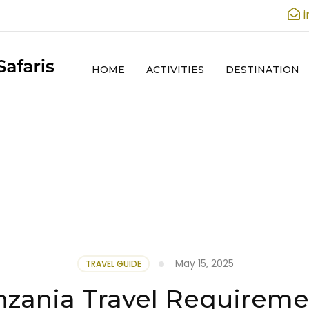
HOME
ACTIVITIES
DESTINATION
May 15, 2025
TRAVEL GUIDE
nzania Travel Requireme