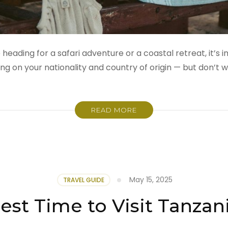
 heading for a safari adventure or a coastal retreat, it’s
on your nationality and country of origin — but don’t w
READ MORE
May 15, 2025
TRAVEL GUIDE
est Time to Visit Tanzan