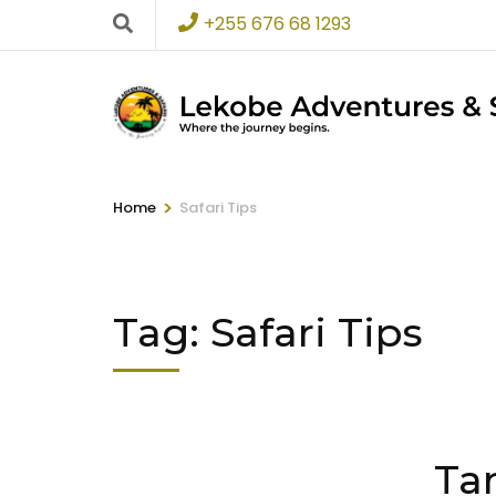
+255 676 68 1293
>
Home
Safari Tips
Tag:
Safari Tips
Ta