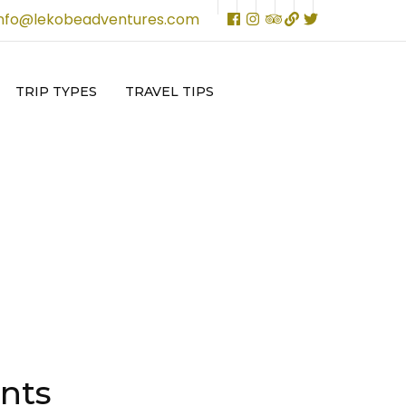
info@lekobeadventures.com
TRIP TYPES
TRAVEL TIPS
nts