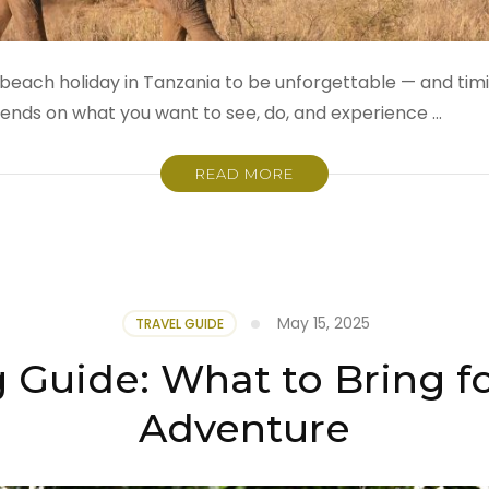
beach holiday in Tanzania to be unforgettable — and timing
pends on what you want to see, do, and experience …
READ MORE
May 15, 2025
TRAVEL GUIDE
g Guide: What to Bring fo
Adventure