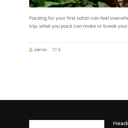
Packing for your first safari can feel over
trip, what you pack can make or break your 
admin
0
Head