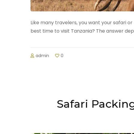
Like many travelers, you want your safari or 
best time to visit Tanzania? The answer de
admin
0
Safari Packin