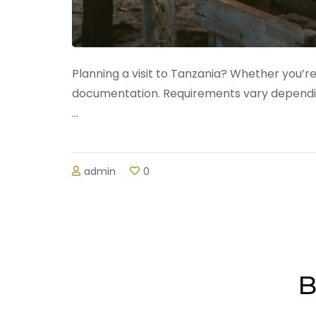
Planning a visit to Tanzania? Whether you’re
documentation. Requirements vary depending 
…
admin
0
B