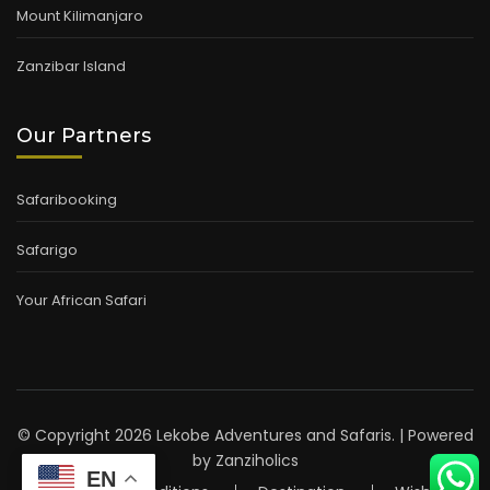
Mount Kilimanjaro
Zanzibar Island
Our Partners
Safaribooking
Safarigo
Your African Safari
© Copyright 2026 Lekobe Adventures and Safaris. | Powered
by
Zanziholics
EN