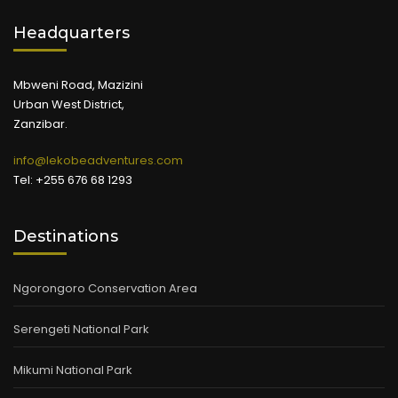
Headquarters
Mbweni Road, Mazizini
Urban West District,
Zanzibar.
info@lekobeadventures.com
Tel: +255 676 68 1293
Destinations
Ngorongoro Conservation Area
Serengeti National Park
Mikumi National Park