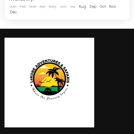
Jan
Feb
Mar
Apr
May
Jun
Jul
Aug
Sep
Oct
Nov
Dec