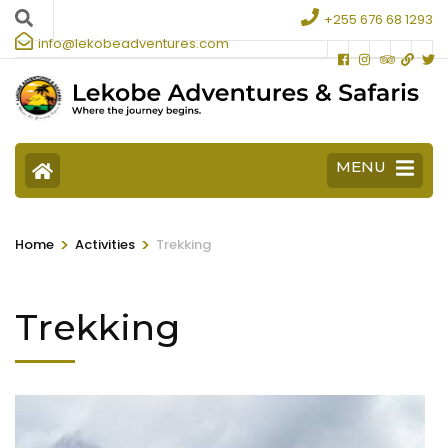
+255 676 68 1293
info@lekobeadventures.com
MENU
>
>
Home
Activities
Trekking
Trekking